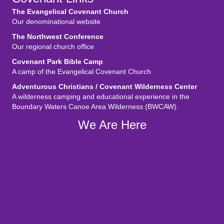
The Evangelical Covenant Church
Our denominational website
The Northwest Conference
Our regional church office
Covenant Park Bible Camp
A camp of the Evangelical Covenant Church
Adventurous Christians / Covenant Wilderness Center
A wilderness camping and educational experience in the
Boundary Waters Canoe Area Wilderness (BWCAW).
We Are Here