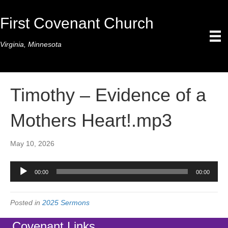
First Covenant Church
Virginia, Minnesota
Timothy – Evidence of a
Mothers Heart!.mp3
May 10, 2026
Audio
00:00
00:00
Player
Posted in
2025 Sermons
Covenant Links