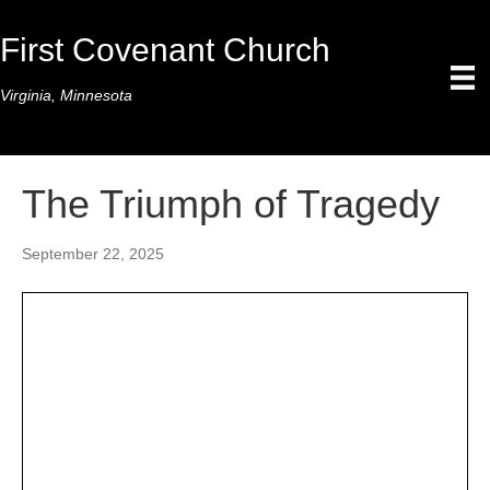
First Covenant Church
Virginia, Minnesota
The Triumph of Tragedy
September 22, 2025