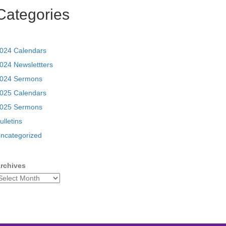
Categories
024 Calendars
024 Newslettters
024 Sermons
025 Calendars
025 Sermons
ulletins
ncategorized
rchives