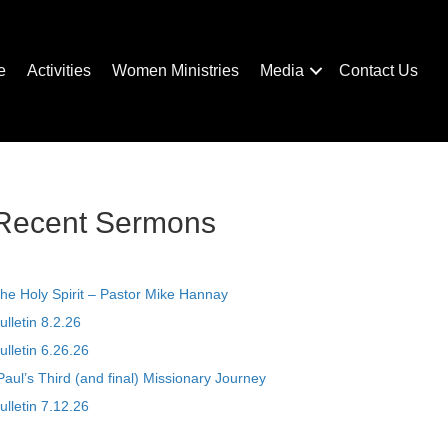
e
Activities
Women Ministries
Media
Contact Us
Recent Sermons
he Holy Spirit – Pastor Mike Hannay
ulletin 8.2.26
ulletin 6.26.26
Paul’s Third (and final) Missionary Journey
ulletin 7.12.26