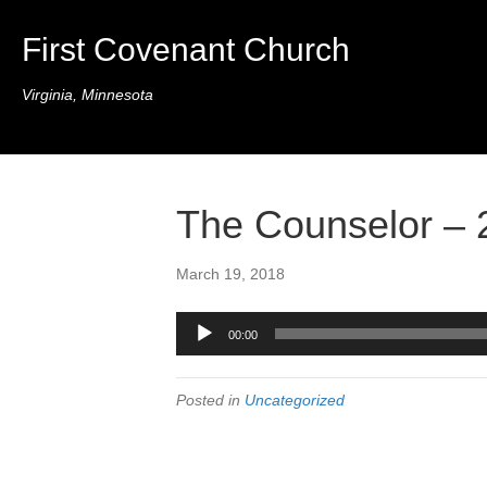
First Covenant Church
Virginia, Minnesota
The Counselor – 
March 19, 2018
Audio
00:00
Player
Posted in
Uncategorized