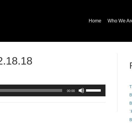
Home
Who We Ar
2.18.18
T
Use
00:00
Up/Down
B
Arrow
B
keys
to
`
increase
B
or
decrease