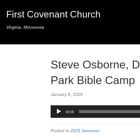
First Covenant Church
Virginia, Minnesota
Steve Osborne, D
Park Bible Camp
January 8, 2026
Audio
00:00
Player
Posted in
2025 Sermons