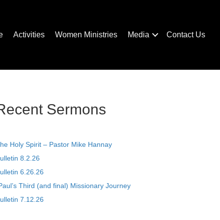
e
Activities
Women Ministries
Media
Contact Us
Recent Sermons
he Holy Spirit – Pastor Mike Hannay
ulletin 8.2.26
ulletin 6.26.26
Paul’s Third (and final) Missionary Journey
ulletin 7.12.26