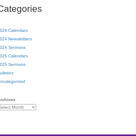
Categories
024 Calendars
024 Newslettters
024 Sermons
025 Calendars
025 Sermons
ulletins
ncategorized
rchives