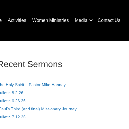
e
Activities
Women Ministries
Media
Contact Us
Recent Sermons
he Holy Spirit – Pastor Mike Hannay
ulletin 8.2.26
ulletin 6.26.26
Paul’s Third (and final) Missionary Journey
ulletin 7.12.26