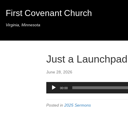
First Covenant Church
Virginia, Minnesota
Just a Launchpad
June 28, 2026
Audio
00:00
Player
Posted in
2025 Sermons