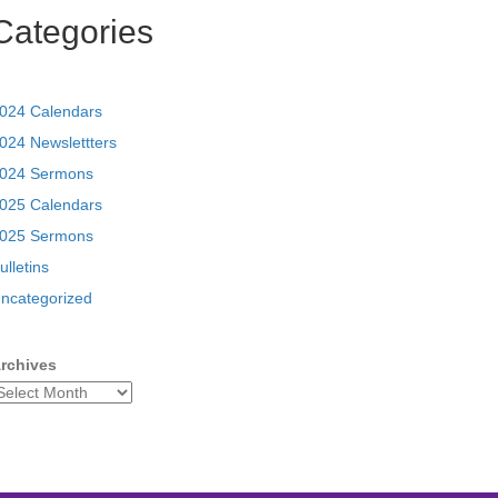
Categories
024 Calendars
024 Newslettters
024 Sermons
025 Calendars
025 Sermons
ulletins
ncategorized
rchives