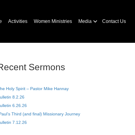
e
Activities
Women Ministries
Media
Contact Us
Recent Sermons
he Holy Spirit – Pastor Mike Hannay
ulletin 8.2.26
ulletin 6.26.26
Paul’s Third (and final) Missionary Journey
ulletin 7.12.26