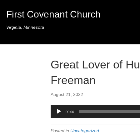
First Covenant Church
Virginia, Minnesota
Great Lover of H
Freeman
August 21, 2022
Audio
00:00
Player
Posted in
Uncategorized