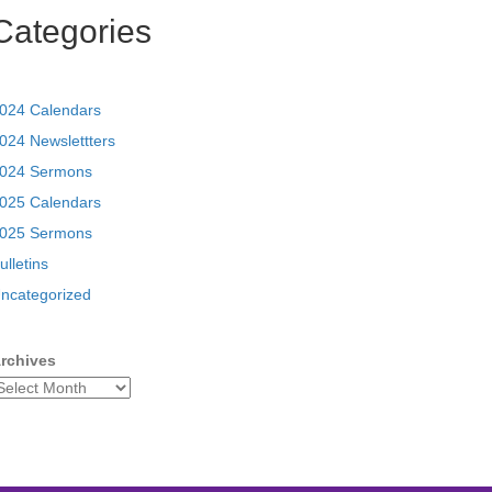
Categories
024 Calendars
024 Newslettters
024 Sermons
025 Calendars
025 Sermons
ulletins
ncategorized
rchives