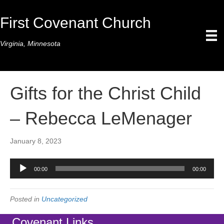
First Covenant Church
Virginia, Minnesota
Gifts for the Christ Child
– Rebecca LeMenager
January 8, 2023
Audio
00:00
00:00
Player
Posted in
Uncategorized
Covenant Links