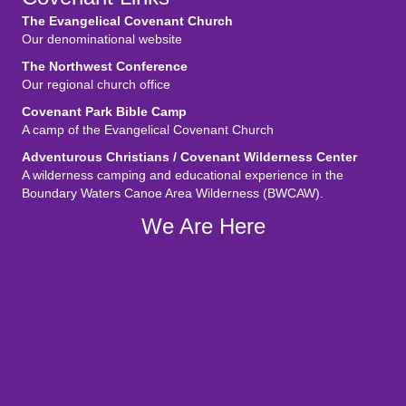
The Evangelical Covenant Church
Our denominational website
The Northwest Conference
Our regional church office
Covenant Park Bible Camp
A camp of the Evangelical Covenant Church
Adventurous Christians / Covenant Wilderness Center
A wilderness camping and educational experience in the
Boundary Waters Canoe Area Wilderness (BWCAW).
We Are Here