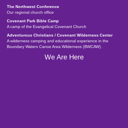
The Northwest Conference
Our regional church office
Covenant Park Bible Camp
A camp of the Evangelical Covenant Church
Adventurous Christians / Covenant Wilderness Center
A wilderness camping and educational experience in the
Boundary Waters Canoe Area Wilderness (BWCAW).
We Are Here