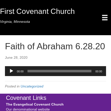
First Covenant Church
Virginia, Minnesota
Faith of Abraham 6.28.20
June 28, 2020
Audio
00:00
00:00
Player
Posted in
Uncategorized
Covenant Links
The Evangelical Covenant Church
Our denominational website