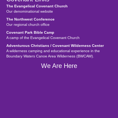
The Evangelical Covenant Church
Our denominational website
The Northwest Conference
Our regional church office
Covenant Park Bible Camp
A camp of the Evangelical Covenant Church
Adventurous Christians / Covenant Wilderness Center
A wilderness camping and educational experience in the
Boundary Waters Canoe Area Wilderness (BWCAW).
We Are Here