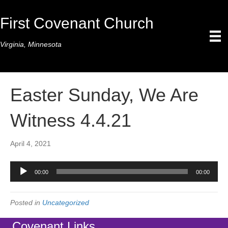
First Covenant Church
Virginia, Minnesota
Easter Sunday, We Are
Witness 4.4.21
April 4, 2021
Audio
00:00
00:00
Player
Posted in
Uncategorized
Covenant Links