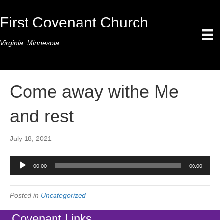
First Covenant Church
Virginia, Minnesota
Come away withe Me
and rest
July 18, 2021
Audio
00:00
00:00
Player
Posted in
Uncategorized
Covenant Links