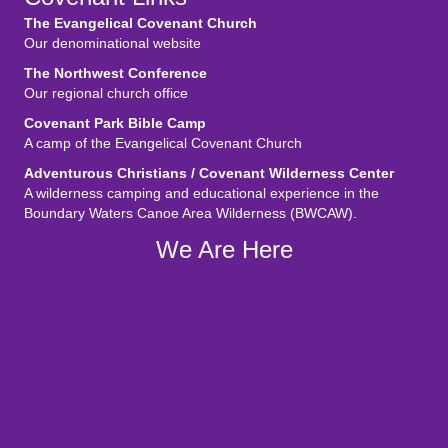
The Evangelical Covenant Church
Our denominational website
The Northwest Conference
Our regional church office
Covenant Park Bible Camp
A camp of the Evangelical Covenant Church
Adventurous Christians / Covenant Wilderness Center
A wilderness camping and educational experience in the
Boundary Waters Canoe Area Wilderness (BWCAW).
We Are Here