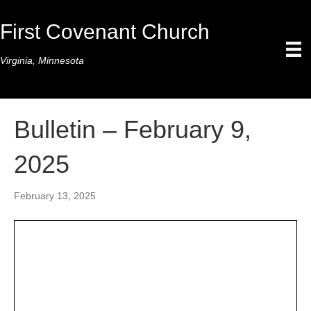
First Covenant Church
Virginia, Minnesota
Bulletin – February 9,
2025
February 13, 2025