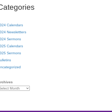
Categories
024 Calendars
024 Newslettters
024 Sermons
025 Calendars
025 Sermons
ulletins
ncategorized
rchives