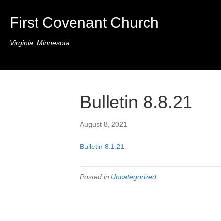
First Covenant Church
Virginia, Minnesota
Bulletin 8.8.21
August 8, 2021
Bulletin 8.1.21
Posted in
Uncategorized