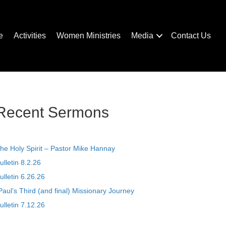
e
Activities
Women Ministries
Media
Contact Us
Recent Sermons
he Holy Spirit – Pastor Mike Hannay
ulletin 8.2.26
ulletin 6.26.26
Paul’s Third (and final) Missionary Journey
ulletin 7.12.26