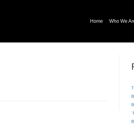
Home
Who We Ar
T
B
B
`
B