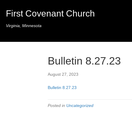
First Covenant Church
Virginia, Minnesota
Bulletin 8.27.23
August 27, 2023
Bulletin 8.27.23
Posted in
Uncategorized