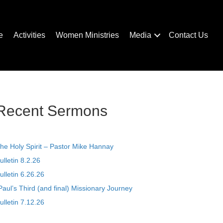
e
Activities
Women Ministries
Media
Contact Us
Recent Sermons
he Holy Spirit – Pastor Mike Hannay
ulletin 8.2.26
ulletin 6.26.26
Paul’s Third (and final) Missionary Journey
ulletin 7.12.26