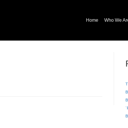
Home
Who We Ar
T
B
B
`
B