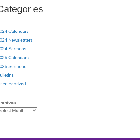
Categories
024 Calendars
024 Newslettters
024 Sermons
025 Calendars
025 Sermons
ulletins
ncategorized
rchives