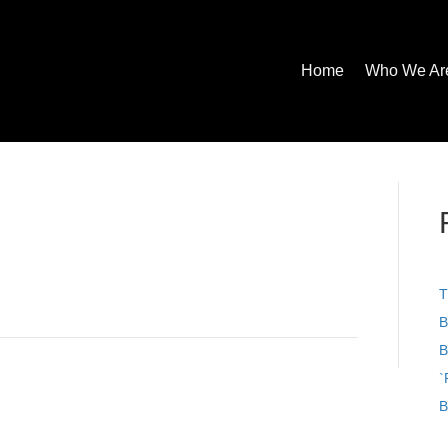
Home
Who We Ar
T
B
B
`
B