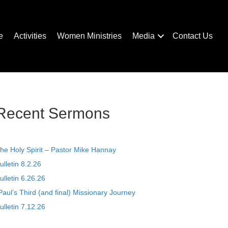
e
Activities
Women Ministries
Media
Contact Us
Recent Sermons
he Holy Spirit – Pastor Mike Hannay
ulletin 8.2.26
ulletin 6.26.26
Paul’s Third (and final) Missionary Journey
ulletin 7.12.26