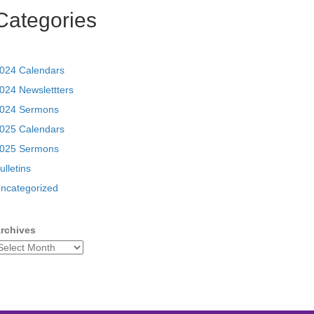
Categories
024 Calendars
024 Newslettters
024 Sermons
025 Calendars
025 Sermons
ulletins
ncategorized
rchives