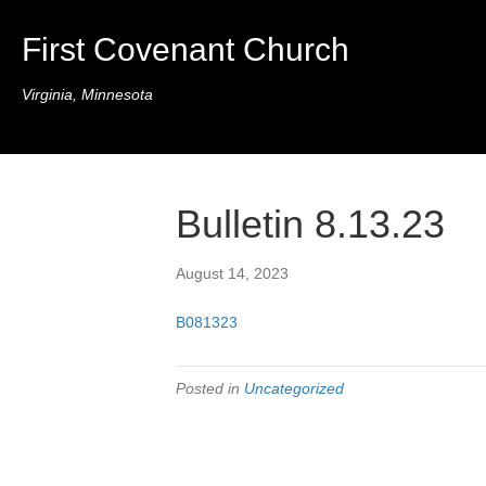
First Covenant Church
Virginia, Minnesota
Bulletin 8.13.23
August 14, 2023
B081323
Posted in
Uncategorized