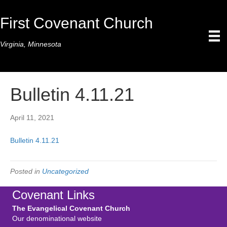
First Covenant Church
Virginia, Minnesota
Bulletin 4.11.21
April 11, 2021
Bulletin 4.11.21
Posted in
Uncategorized
Covenant Links
The Evangelical Covenant Church
Our denominational website