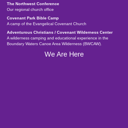
The Northwest Conference
Our regional church office
Covenant Park Bible Camp
A camp of the Evangelical Covenant Church
Adventurous Christians / Covenant Wilderness Center
A wilderness camping and educational experience in the
Boundary Waters Canoe Area Wilderness (BWCAW).
We Are Here