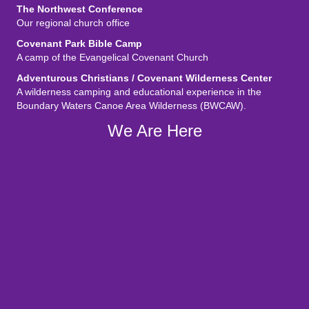
The Northwest Conference
Our regional church office
Covenant Park Bible Camp
A camp of the Evangelical Covenant Church
Adventurous Christians / Covenant Wilderness Center
A wilderness camping and educational experience in the
Boundary Waters Canoe Area Wilderness (BWCAW).
We Are Here