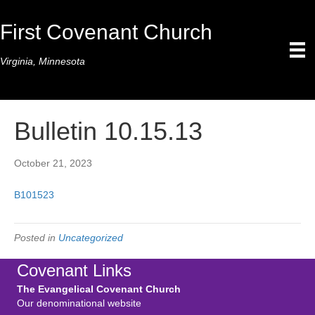
First Covenant Church
Virginia, Minnesota
Bulletin 10.15.13
October 21, 2023
B101523
Posted in
Uncategorized
Covenant Links
The Evangelical Covenant Church
Our denominational website