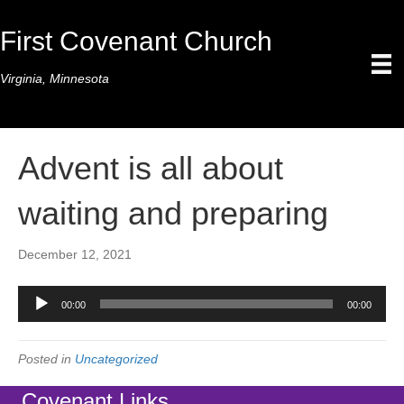
First Covenant Church
Virginia, Minnesota
Advent is all about
waiting and preparing
December 12, 2021
Audio
00:00
00:00
Player
Posted in
Uncategorized
Covenant Links