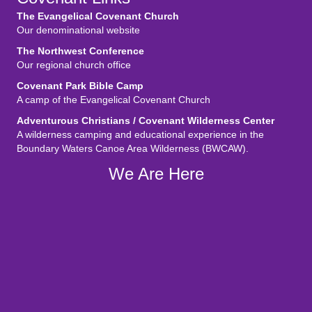
The Evangelical Covenant Church
Our denominational website
The Northwest Conference
Our regional church office
Covenant Park Bible Camp
A camp of the Evangelical Covenant Church
Adventurous Christians / Covenant Wilderness Center
A wilderness camping and educational experience in the
Boundary Waters Canoe Area Wilderness (BWCAW).
We Are Here